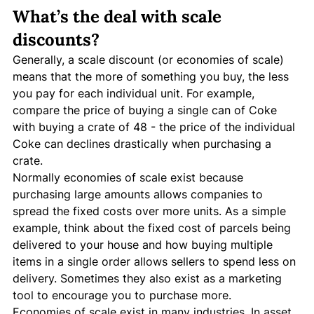
What’s the deal with scale 
discounts?
Generally, a scale discount (or economies of scale) 
means that the more of something you buy, the less 
you pay for each individual unit. For example, 
compare the price of buying a single can of Coke 
with buying a crate of 48 - the price of the individual 
Coke can declines drastically when purchasing a 
crate. 
Normally economies of scale exist because 
purchasing large amounts allows companies to 
spread the fixed costs over more units. As a simple 
example, think about the fixed cost of parcels being 
delivered to your house and how buying multiple 
items in a single order allows sellers to spend less on 
delivery. Sometimes they also exist as a marketing 
tool to encourage you to purchase more. 
Economies of scale exist in many industries. In asset 