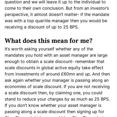
question and we will leave it up to the individual to 
come to their own conclusion. But from an investor’s 
perspective, it almost doesn’t matter- if the mandate 
was with a top quartile manager then you would be 
receiving a discount of up to 25 BPS. 
What does this mean for me?
It’s worth asking yourself whether any of the 
mandates you hold with an asset manager are large 
enough to obtain a scale discount- remember that 
scale discounts in global active equity take effect 
from investments of around £60mn and up. And then 
ask again whether your manager is passing along an 
economies of scale discount. If you are not receiving 
a scale discount then, by claiming one, you could 
stand to reduce your charges by as much as 25 BPS. 
If you don’t know whether your asset manager is 
passing along a scale discount then signing up for 