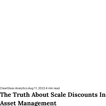
ClearGlass Analytics
Aug 11, 2022
4 min read
The Truth About Scale Discounts In
Asset Management