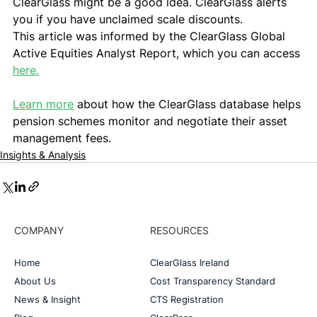
ClearGlass might be a good idea. ClearGlass alerts 
you if you have unclaimed scale discounts.   
This article was informed by the ClearGlass Global 
Active Equities Analyst Report, which you can access 
here.
Learn more
 about how the ClearGlass database helps 
pension schemes monitor and negotiate their asset 
management fees.
Insights & Analysis
COMPANY
RESOURCES
Home
ClearGlass Ireland
About Us
Cost Transparency Standard
News & Insight
CTS Registration