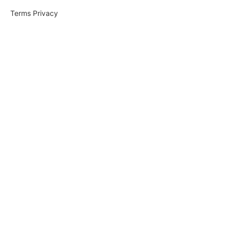
Terms
Privacy