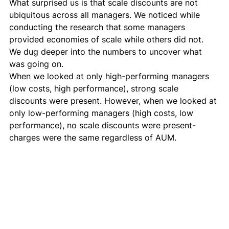
What surprised us is that scale discounts are not 
ubiquitous across all managers. We noticed while 
conducting the research that some managers 
provided economies of scale while others did not. 
We dug deeper into the numbers to uncover what 
was going on. 
When we looked at only high-performing managers 
(low costs, high performance), strong scale 
discounts were present. However, when we looked at 
only low-performing managers (high costs, low 
performance), no scale discounts were present- 
charges were the same regardless of AUM. 