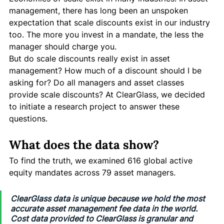
management, there has long been an unspoken 
expectation that scale discounts exist in our industry 
too. The more you invest in a mandate, the less the 
manager should charge you. 
But do scale discounts really exist in asset 
management? How much of a discount should I be 
asking for? Do all managers and asset classes 
provide scale discounts? At ClearGlass, we decided 
to initiate a research project to answer these 
questions. 
What does the data show?
To find the truth, we examined 616 global active 
equity mandates across 79 asset managers. 
ClearGlass data is unique because we hold the most 
accurate asset management fee data in the world. 
Cost data provided to ClearGlass is granular and 