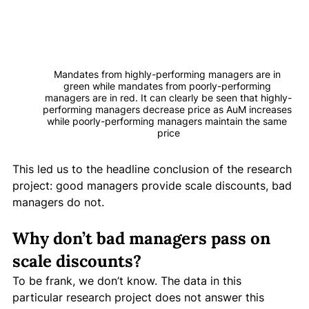
Mandates from highly-performing managers are in 
green while mandates from poorly-performing 
managers are in red. It can clearly be seen that highly-
performing managers decrease price as AuM increases 
while poorly-performing managers maintain the same 
price
This led us to the headline conclusion of the research 
project: good managers provide scale discounts, bad 
managers do not. 
Why don’t bad managers pass on 
scale discounts?
To be frank, we don’t know. The data in this 
particular research project does not answer this 