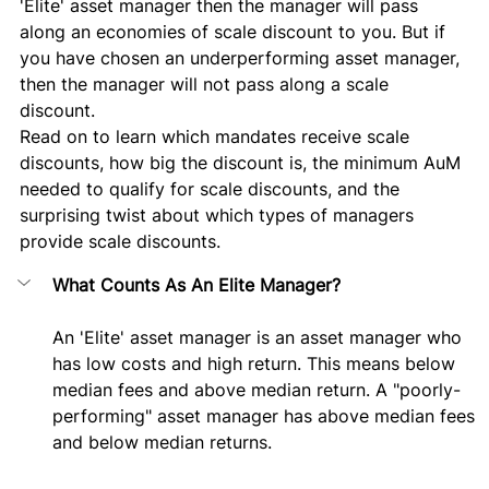
'Elite' asset manager then the manager will pass 
along an economies of scale discount to you. But if 
you have chosen an underperforming asset manager, 
then the manager will not pass along a scale 
discount. 
Read on to learn which mandates receive scale 
discounts, how big the discount is, the minimum AuM 
needed to qualify for scale discounts, and the 
surprising twist about which types of managers 
provide scale discounts.
What Counts As An Elite Manager?
An 'Elite' asset manager is an asset manager who 
has low costs and high return. This means below 
median fees and above median return. A "poorly-
performing" asset manager has above median fees 
and below median returns.