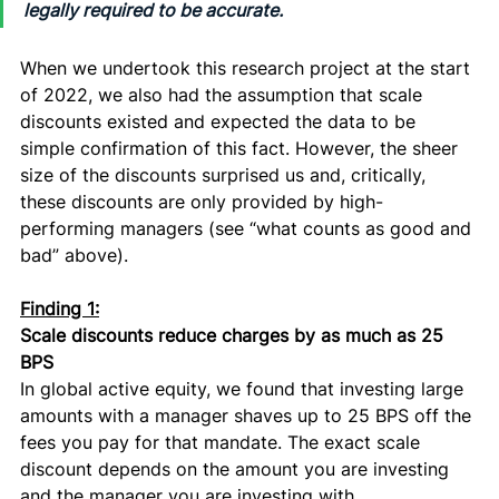
legally required to be accurate.
When we undertook this research project at the start 
of 2022, we also had the assumption that scale 
discounts existed and expected the data to be 
simple confirmation of this fact. However, the sheer 
size of the discounts surprised us and, critically, 
these discounts are only provided by high-
performing managers (see “what counts as good and 
bad” above). 
Finding 1:
Scale discounts reduce charges by as much as 25 
BPS
In global active equity, we found that investing large 
amounts with a manager shaves up to 25 BPS off the 
fees you pay for that mandate. The exact scale 
discount depends on the amount you are investing 
and the manager you are investing with. 