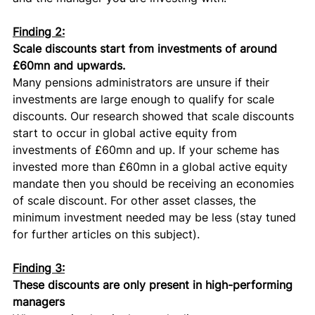
Finding 2:
Scale discounts start from investments of around 
£60mn and upwards.
Many pensions administrators are unsure if their 
investments are large enough to qualify for scale 
discounts. Our research showed that scale discounts 
start to occur in global active equity from 
investments of £60mn and up. If your scheme has 
invested more than £60mn in a global active equity 
mandate then you should be receiving an economies 
of scale discount. For other asset classes, the 
minimum investment needed may be less (stay tuned 
for further articles on this subject). 
Finding 3:
These discounts are only present in high-performing 
managers