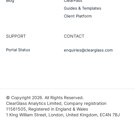
Blog
ClearPass
Guides & Templates
Client Platform
SUPPORT
CONTACT
Portal Status
enquiries@clearglass.com
© Copyright 2026. All Rights Reserved.
ClearGlass Analytics Limited, Company registration
11561505, Registered in England & Wales
1 King William Street, London, United Kingdom, EC4N 7BJ