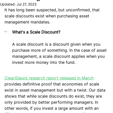
Updated:
Jul 27, 2023
It has long been suspected, but unconfirmed, that 
scale discounts exist when purchasing asset 
management mandates. 
What's a Scale Discount?
A scale discount is a discount given when you 
purchase more of something. In the case of asset 
management, a scale discount applies when you 
invest more money into the fund.
ClearGlass’s research report released in March
provides definitive proof that economies of scale 
exist in asset management but with a twist. Our data 
shows that while scale discounts do exist, they are 
only provided by better performing managers. In 
other words, if you invest a large amount with an 