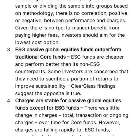
sample or dividing the sample into groups based 
on methodology, there is no correlation, positive 
or negative, between performance and charges. 
Given there is no (performance) benefit from 
paying higher fees, investors should aim for the 
lowest cost option.
ESG passive global equities funds outperform 
traditional Core funds
 – ESG funds are cheaper 
and perform better than its non-ESG 
counterparts. Some investors are concerned that 
they need to sacrifice a portion of returns to 
improve sustainability – ClearGlass findings 
suggest the opposite is true.
Charges are stable for passive global equities 
funds except for ESG funds
 – There was little 
change in charges – total, transaction or ongoing 
charges – over time for Core funds. However, 
charges are falling rapidly for ESG funds, 