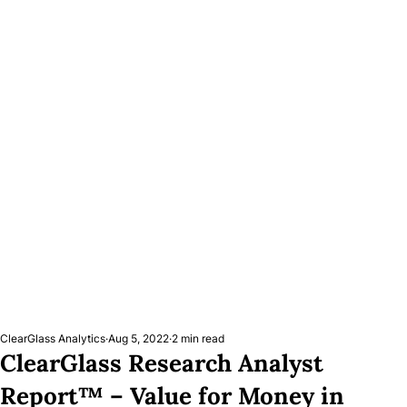
ClearGlass Analytics
Aug 5, 2022
2 min read
ClearGlass Research Analyst
Report™ – Value for Money in