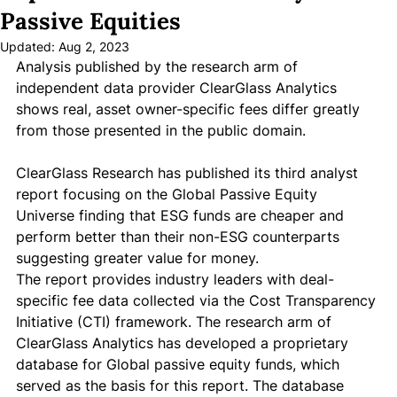
Passive Equities
Updated:
Aug 2, 2023
Analysis published by the research arm of 
independent data provider ClearGlass Analytics 
shows real, asset owner-specific fees differ greatly 
from those presented in the public domain. 
ClearGlass Research has published its third analyst 
report focusing on the Global Passive Equity 
Universe finding that ESG funds are cheaper and 
perform better than their non-ESG counterparts 
suggesting greater value for money. 
The report provides industry leaders with deal-
specific fee data collected via the Cost Transparency 
Initiative (CTI) framework. The research arm of 
ClearGlass Analytics has developed a proprietary 
database for Global passive equity funds, which 
served as the basis for this report. The database 