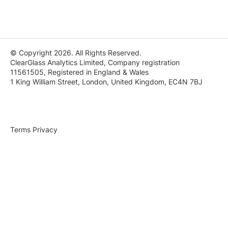
© Copyright 2026. All Rights Reserved.
ClearGlass Analytics Limited, Company registration
11561505, Registered in England & Wales
1 King William Street, London, United Kingdom, EC4N 7BJ
Terms
Privacy