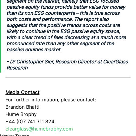
segment on the market, namely that ESG focused 
passive equity funds provide better value for money 
than its non ESG counterparts – this is true across 
both costs and performance. The report also 
suggests that the positive trends across costs are 
likely to continue in the ESG passive equity space, 
with a clear trend of fees decreasing at a much more 
pronounced rate than any other segment of the 
passive equities market.
- 
Dr Christopher Sier, Research Director at ClearGlass 
Research
Media Contact
For further information, please contact:
Brandon Bhatti
Hume Brophy
+44 (0)7 741 311 824
clearglass@humebrophy.com
Market Trends