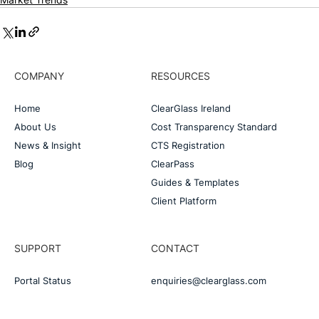
COMPANY
RESOURCES
Home
ClearGlass Ireland
About Us
Cost Transparency Standard
News & Insight
CTS Registration
Blog
ClearPass
Guides & Templates
Client Platform
SUPPORT
CONTACT
Portal Status
enquiries@clearglass.com