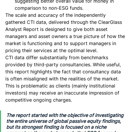
suggesting better overall value for money in 
comparison to non-ESG funds. 
The scale and accuracy of the independently 
gathered CTI data, delivered through the ClearGlass 
Analyst Report is designed to give both asset 
managers and asset owners a true picture of how the 
market is functioning and to support managers in 
pricing their services at the optimal level. 
CTI data differ substantially from benchmarks 
provided by third-party consultancies. While useful, 
this report highlights the fact that consultancy data 
is often misaligned with the realities of the market. 
This is problematic as clients (mainly institutional 
investors) may receive an inaccurate impression of 
competitive ongoing charges. 
The report started with the objective of investigating 
the entire universe of global passive equity findings, 
but its strongest finding is focused on a niche 