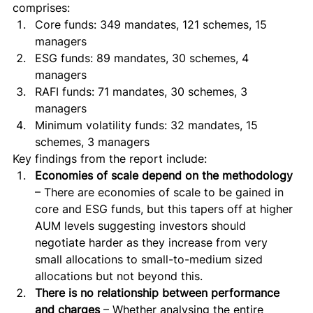
comprises: 
Core funds: 349 mandates, 121 schemes, 15 
managers
ESG funds: 89 mandates, 30 schemes, 4 
managers
RAFI funds: 71 mandates, 30 schemes, 3 
managers
Minimum volatility funds: 32 mandates, 15 
schemes, 3 managers 
Key findings from the report include: 
Economies of scale depend on the methodology
– There are economies of scale to be gained in 
core and ESG funds, but this tapers off at higher 
AUM levels suggesting investors should 
negotiate harder as they increase from very 
small allocations to small-to-medium sized 
allocations but not beyond this.
There is no relationship between performance 
and charges
 – Whether analysing the entire 