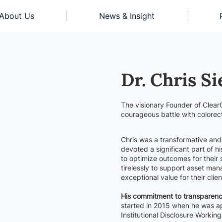
About Us
News & Insight
Dr. Chris Si
The visionary Founder of Clear
courageous battle with colorec
Chris was a transformative and d
devoted a significant part of hi
to optimize outcomes for their
tirelessly to support asset man
exceptional value for their clien
His commitment to transparency
started in 2015 when he was ap
Institutional Disclosure Worki