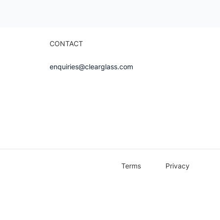
CONTACT
enquiries@clearglass.com
Terms
Privacy