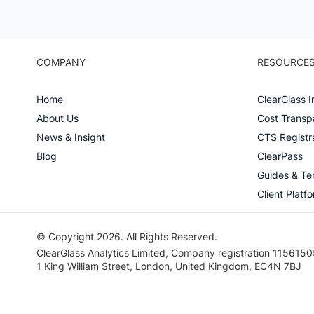
COMPANY
RESOURCE
Home
ClearGlass I
About Us
Cost Transp
News & Insight
CTS Registr
Blog
ClearPass
Guides & Te
Client Platf
© Copyright 2026. All Rights Reserved.
ClearGlass Analytics Limited, Company registration 1156150
1 King William Street, London, United Kingdom, EC4N 7BJ