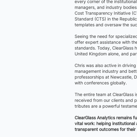
every corner of the institutio
managers, and industry bodies. 
Cost Transparency Initiative (
Standard (CTS) in the Republic 
templates and oversaw the succ
Seeing the need for specialized
offer expert assistance with t
standards. Today, ClearGlass h
United Kingdom alone, and par
Chris was also active in drivin
management industry and bette
professorships at Newcastle, 
with conferences globally.
The entire team at ClearGlass 
received from our clients and pa
tributes are a powerful testame
ClearGlass Analytics remains fu
vital work: helping institution
transparent outcomes for their