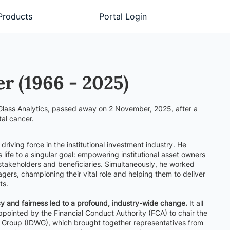
Products
Portal Login
er (1966 - 2025)
Glass Analytics, passed away on 2 November, 2025, after a
tal cancer.
riving force in the institutional investment industry. He
s life to a singular goal: empowering institutional asset owners
 stakeholders and beneficiaries. Simultaneously, he worked
agers, championing their vital role and helping them to deliver
ts.
 and fairness led to a profound, industry-wide change.
It all
pointed by the Financial Conduct Authority (FCA) to chair the
ng Group (IDWG), which brought together representatives from