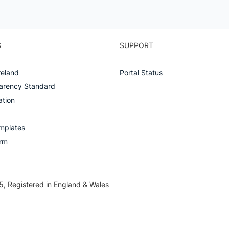
SUPPORT
S
Portal Status
reland
arency Standard
ation
mplates
orm
5, Registered in England & Wales