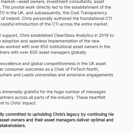
nal market—asset owners, investment consultants, asset
This pivotal work directly led to the establishment of the
CTI) in the UK, and subsequently, the Cost Transparency
of Ireland. Chris personally authored the foundational CTI
essful introduction of the CTI across the entire market.
 support, Chris established ClearGlass Analytics in 2019 to
he adoption and seamless implementation of the new
as worked with over 850 institutional asset owners in the
tners with over 600 asset managers globally.
g excellence and global competitiveness in the UK asset
r consumer outcomes as a Chair of FinTech North,
Durham and Leeds universities and extensive engagements
is immensely grateful for the huge number of messages
rtners across all parts of the industry. These heartfelt
nt to Chris' impact.
lly committed to upholding Chris’s legacy by continuing his
al asset owners and their asset managers deliver optimal and
 stakeholders.